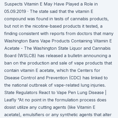
Suspects Vitamin E May Have Played a Role in
05.09.2019 · The state said that the vitamin E
compound was found in tests of cannabis products,
but not in the nicotine-based products it tested, a
finding consistent with reports from doctors that many
Washington Bans Vape Products Containing Vitamin E
Acetate - The Washington State Liquor and Cannabis
Board (WSLCB) has released a bulletin announcing a
ban on the production and sale of vape products that
contain vitamin E acetate, which the Centers for
Disease Control and Prevention (CDC) has linked to
the national outbreak of vape-related lung injuries.
State Regulators React to Vape Pen Lung Disease |
Leafly “At no point in the formulation process does
dosist utilize any cutting agents (like Vitamin E
acetate), emulsifiers or any synthetic agents that alter