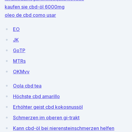
kaufen sie cbd-öl 6000mg
oleo de cbd como usar
EO
JK
GoTP
MTRs
OKMvv
Oola cbd tea
Höchste cbd amarillo
Erhöhter geist cbd kokosnussöl
Schmerzen im oberen gi-trakt
Kann cbd-öl bei nierensteinschmerzen helfen