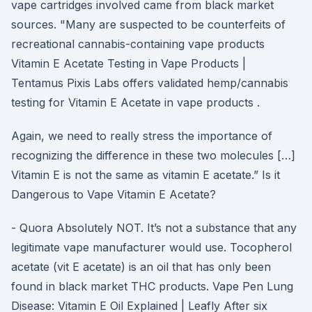
vape cartridges involved came from black market
sources. "Many are suspected to be counterfeits of
recreational cannabis-containing vape products
Vitamin E Acetate Testing in Vape Products |
Tentamus Pixis Labs offers validated hemp/cannabis
testing for Vitamin E Acetate in vape products .
Again, we need to really stress the importance of
recognizing the difference in these two molecules […]
Vitamin E is not the same as vitamin E acetate.” Is it
Dangerous to Vape Vitamin E Acetate?
- Quora Absolutely NOT. It’s not a substance that any
legitimate vape manufacturer would use. Tocopherol
acetate (vit E acetate) is an oil that has only been
found in black market THC products. Vape Pen Lung
Disease: Vitamin E Oil Explained | Leafly After six