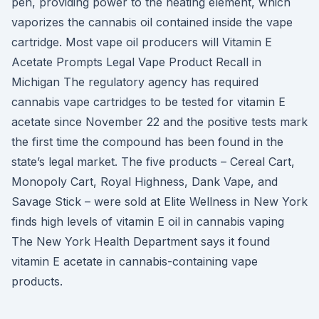
pen, providing power to the heating element, which
vaporizes the cannabis oil contained inside the vape
cartridge. Most vape oil producers will Vitamin E
Acetate Prompts Legal Vape Product Recall in
Michigan The regulatory agency has required
cannabis vape cartridges to be tested for vitamin E
acetate since November 22 and the positive tests mark
the first time the compound has been found in the
state’s legal market. The five products – Cereal Cart,
Monopoly Cart, Royal Highness, Dank Vape, and
Savage Stick – were sold at Elite Wellness in New York
finds high levels of vitamin E oil in cannabis vaping
The New York Health Department says it found
vitamin E acetate in cannabis-containing vape
products.