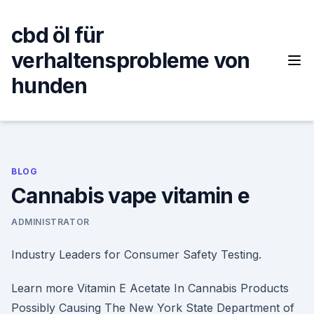
Skip
to
cbd öl für
content
verhaltensprobleme von
hunden
BLOG
Cannabis vape vitamin e
ADMINISTRATOR
Industry Leaders for Consumer Safety Testing.
Learn more Vitamin E Acetate In Cannabis Products
Possibly Causing The New York State Department of