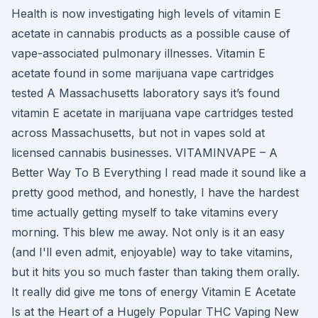
Health is now investigating high levels of vitamin E
acetate in cannabis products as a possible cause of
vape-associated pulmonary illnesses. Vitamin E
acetate found in some marijuana vape cartridges
tested A Massachusetts laboratory says it’s found
vitamin E acetate in marijuana vape cartridges tested
across Massachusetts, but not in vapes sold at
licensed cannabis businesses. VITAMINVAPE – A
Better Way To B Everything I read made it sound like a
pretty good method, and honestly, I have the hardest
time actually getting myself to take vitamins every
morning. This blew me away. Not only is it an easy
(and I'll even admit, enjoyable) way to take vitamins,
but it hits you so much faster than taking them orally.
It really did give me tons of energy Vitamin E Acetate
Is at the Heart of a Hugely Popular THC Vaping New