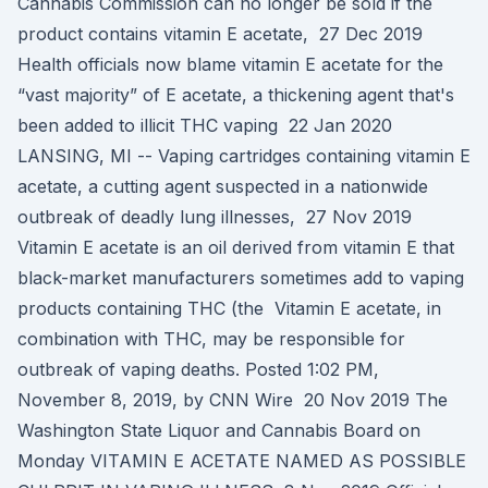
Cannabis Commission can no longer be sold if the
product contains vitamin E acetate, 27 Dec 2019
Health officials now blame vitamin E acetate for the
“vast majority” of E acetate, a thickening agent that's
been added to illicit THC vaping 22 Jan 2020
LANSING, MI -- Vaping cartridges containing vitamin E
acetate, a cutting agent suspected in a nationwide
outbreak of deadly lung illnesses, 27 Nov 2019
Vitamin E acetate is an oil derived from vitamin E that
black-market manufacturers sometimes add to vaping
products containing THC (the Vitamin E acetate, in
combination with THC, may be responsible for
outbreak of vaping deaths. Posted 1:02 PM,
November 8, 2019, by CNN Wire 20 Nov 2019 The
Washington State Liquor and Cannabis Board on
Monday VITAMIN E ACETATE NAMED AS POSSIBLE