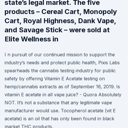
state’s legal market. The five
products – Cereal Cart, Monopoly
Cart, Royal Highness, Dank Vape,
and Savage Stick – were sold at
Elite Wellness in
I n pursuit of our continued mission to support the
industry’s needs and protect public health, Pixis Labs
spearheads the cannabis testing industry for public
safety by offering Vitamin E Acetate testing on
hemp/cannabis extracts as of September 16, 2019. Is
vitamin E acetate in all vape juice? - Quora Absolutely
NOT. It’s not a substance that any legitimate vape
manufacturer would use. Tocopherol acetate (vit E
acetate) is an oil that has only been found in black
market THC products.