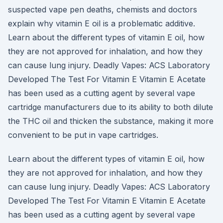
suspected vape pen deaths, chemists and doctors
explain why vitamin E oil is a problematic additive.
Learn about the different types of vitamin E oil, how
they are not approved for inhalation, and how they
can cause lung injury. Deadly Vapes: ACS Laboratory
Developed The Test For Vitamin E Vitamin E Acetate
has been used as a cutting agent by several vape
cartridge manufacturers due to its ability to both dilute
the THC oil and thicken the substance, making it more
convenient to be put in vape cartridges.
Learn about the different types of vitamin E oil, how
they are not approved for inhalation, and how they
can cause lung injury. Deadly Vapes: ACS Laboratory
Developed The Test For Vitamin E Vitamin E Acetate
has been used as a cutting agent by several vape