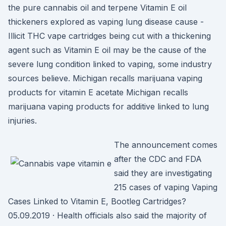
the pure cannabis oil and terpene Vitamin E oil
thickeners explored as vaping lung disease cause -
Illicit THC vape cartridges being cut with a thickening
agent such as Vitamin E oil may be the cause of the
severe lung condition linked to vaping, some industry
sources believe. Michigan recalls marijuana vaping
products for vitamin E acetate Michigan recalls
marijuana vaping products for additive linked to lung
injuries.
The announcement comes
after the CDC and FDA
said they are investigating
215 cases of vaping Vaping
Cases Linked to Vitamin E, Bootleg Cartridges?
05.09.2019 · Health officials also said the majority of