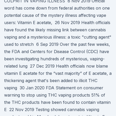
CULPRIT IN VAPING ILLNESS 8 Nov 2019 Official
word has come down from federal authorities on one
potential cause of the mystery illness affecting vape
users: Vitamin E acetate, 26 Nov 2019 Health officials
have found the likely missing link between cannabis
vaping and a mysterious illness: a toxic "cutting agent"
used to stretch 6 Sep 2019 Over the past few weeks,
the FDA and Centers for Disease Control (CDC) have
been investigating hundreds of mysterious, vaping-
related lung 27 Dec 2019 Health officials now blame
vitamin E acetate for the “vast majority” of E acetate, a
thickening agent that's been added to illicit THC
vaping 30 Jan 2020 FDA Statement on consumer
warning to stop using THC vaping products 51% of
the THC products have been found to contain vitamin
E 22 Nov 2019 Testing showed cannabis vaping