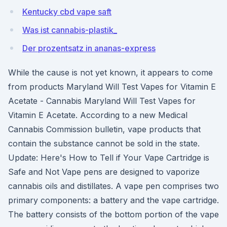
Kentucky cbd vape saft
Was ist cannabis-plastik_
Der prozentsatz in ananas-express
While the cause is not yet known, it appears to come
from products Maryland Will Test Vapes for Vitamin E
Acetate - Cannabis Maryland Will Test Vapes for
Vitamin E Acetate. According to a new Medical
Cannabis Commission bulletin, vape products that
contain the substance cannot be sold in the state.
Update: Here's How to Tell if Your Vape Cartridge is
Safe and Not Vape pens are designed to vaporize
cannabis oils and distillates. A vape pen comprises two
primary components: a battery and the vape cartridge.
The battery consists of the bottom portion of the vape