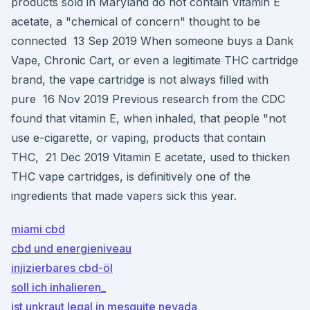
products sold in Maryland do not contain Vitamin E
acetate, a "chemical of concern" thought to be
connected 13 Sep 2019 When someone buys a Dank
Vape, Chronic Cart, or even a legitimate THC cartridge
brand, the vape cartridge is not always filled with
pure 16 Nov 2019 Previous research from the CDC
found that vitamin E, when inhaled, that people "not
use e-cigarette, or vaping, products that contain
THC, 21 Dec 2019 Vitamin E acetate, used to thicken
THC vape cartridges, is definitively one of the
ingredients that made vapers sick this year.
miami cbd
cbd und energieniveau
injizierbares cbd-öl
soll ich inhalieren_
ist unkraut legal in mesquite nevada